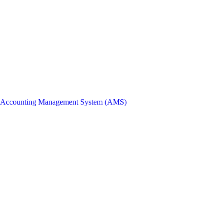
Accounting Management System (AMS)