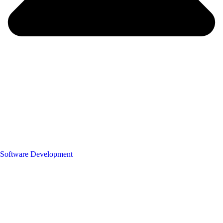
Software Development