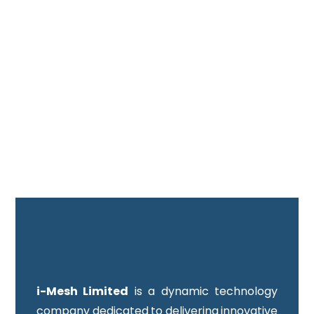
i-Mesh Limited
is a dynamic technology
company dedicated to delivering innovative