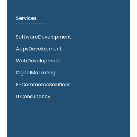
Services
Software Development
Apps Development
Web Development
Digital Marketing
E-Commerce Solutions
IT Consultancy