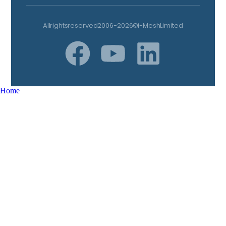
All rights reserved 2006-2026 © i-Mesh Limited
Home