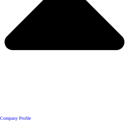
Company Profile