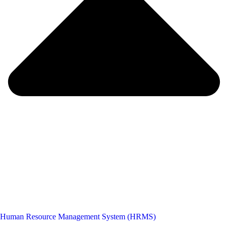
Human Resource Management System (HRMS)