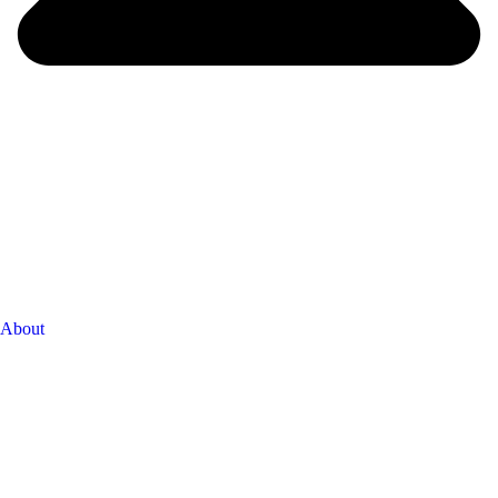
About