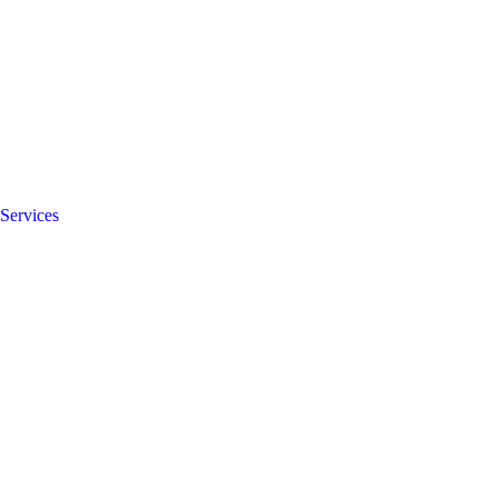
Services