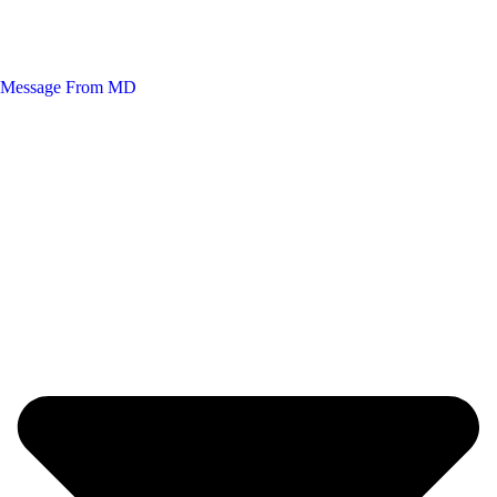
Message From MD