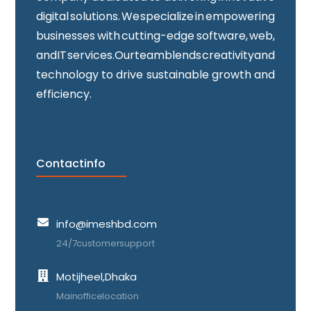
digital solutions. We specialize in empowering
businesses with cutting-edge software, web,
and IT services. Our team blends creativity and
technology to drive sustainable growth and
efficiency.
Contact info
info@imeshbd.com
24/7 customer support
Motijheel, Dhaka
Main office location