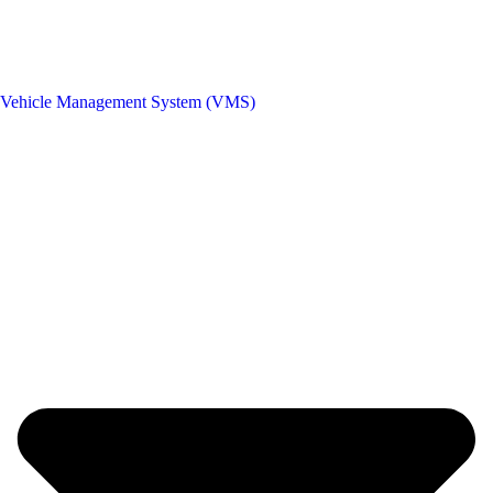
Vehicle Management System (VMS)